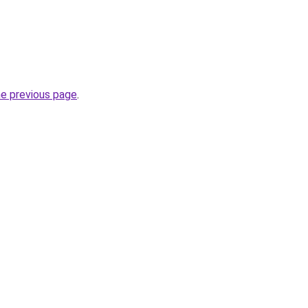
he previous page
.