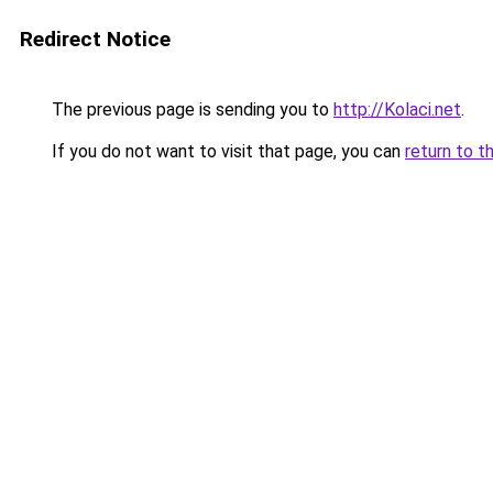
Redirect Notice
The previous page is sending you to
http://Kolaci.net
.
If you do not want to visit that page, you can
return to t