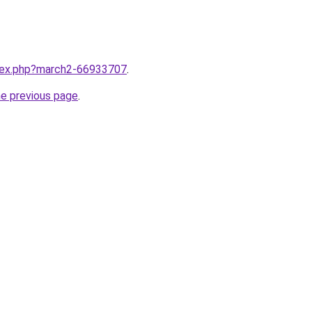
ndex.php?march2-66933707
.
he previous page
.