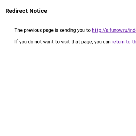
Redirect Notice
The previous page is sending you to
http://a.funow.ru/i
If you do not want to visit that page, you can
return to t