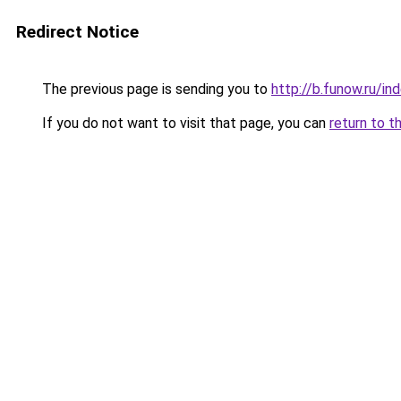
Redirect Notice
The previous page is sending you to
http://b.funow.ru/i
If you do not want to visit that page, you can
return to t