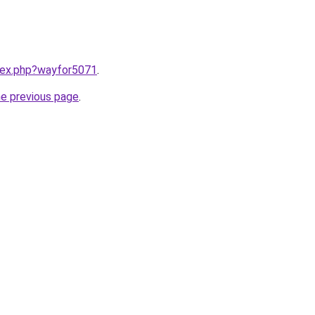
ndex.php?wayfor5071
.
he previous page
.