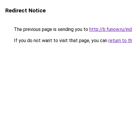
Redirect Notice
The previous page is sending you to
http://b.funow.ru/i
If you do not want to visit that page, you can
return to t