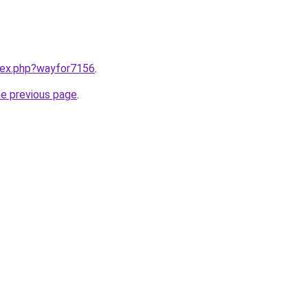
ndex.php?wayfor7156
.
he previous page
.