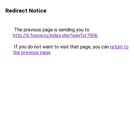
Redirect Notice
The previous page is sending you to
http://b.funow.ru/index.php?wayfor7906
.
If you do not want to visit that page, you can
return to
the previous page
.