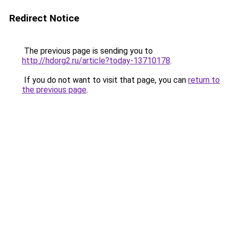
Redirect Notice
The previous page is sending you to
http://hdorg2.ru/article?today-13710178
.
If you do not want to visit that page, you can
return to
the previous page
.