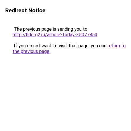
Redirect Notice
The previous page is sending you to
http://hdorg2.ru/article?today-35077453
.
If you do not want to visit that page, you can
return to
the previous page
.