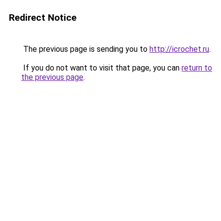
Redirect Notice
The previous page is sending you to
http://icrochet.ru
.
If you do not want to visit that page, you can
return to
the previous page
.