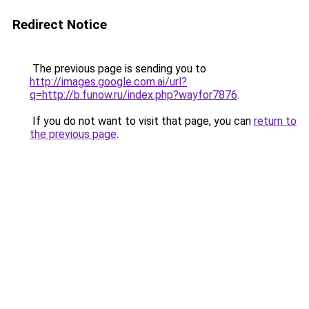
Redirect Notice
The previous page is sending you to
http://images.google.com.ai/url?
q=http://b.funow.ru/index.php?wayfor7876
.
If you do not want to visit that page, you can
return to
the previous page
.