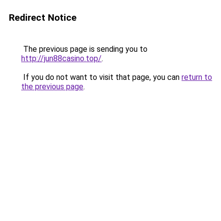
Redirect Notice
The previous page is sending you to
http://jun88casino.top/
.
If you do not want to visit that page, you can
return to
the previous page
.