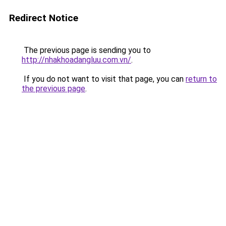
Redirect Notice
The previous page is sending you to
http://nhakhoadangluu.com.vn/
.
If you do not want to visit that page, you can
return to
the previous page
.