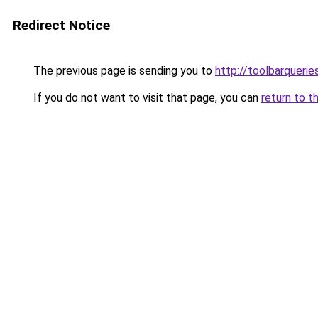
Redirect Notice
The previous page is sending you to
http://toolbarqueri
If you do not want to visit that page, you can
return to t