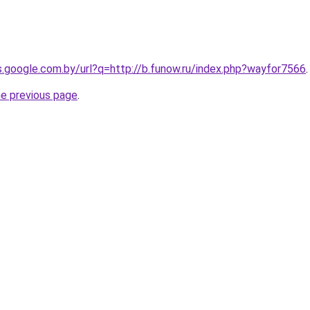
es.google.com.by/url?q=http://b.funow.ru/index.php?wayfor7566
.
he previous page
.