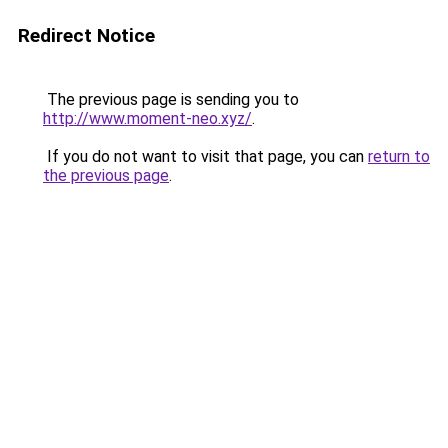
Redirect Notice
The previous page is sending you to
http://www.moment-neo.xyz/
.
If you do not want to visit that page, you can
return to
the previous page
.