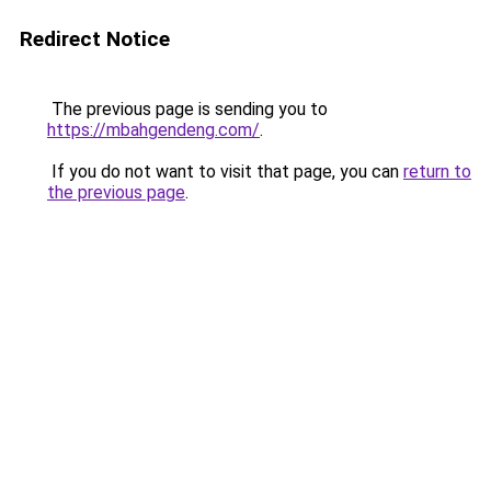
Redirect Notice
The previous page is sending you to
https://mbahgendeng.com/
.
If you do not want to visit that page, you can
return to
the previous page
.