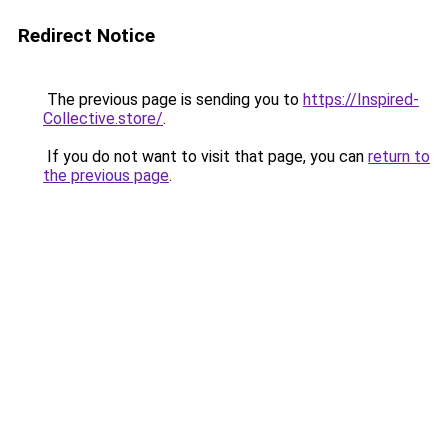
Redirect Notice
The previous page is sending you to
https://Inspired-
Collective.store/
.
If you do not want to visit that page, you can
return to
the previous page
.