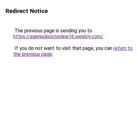
Redirect Notice
The previous page is sending you to
https://agenjudislotonline16.weebly.com/
.
If you do not want to visit that page, you can
return to
the previous page
.