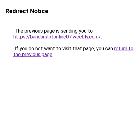
Redirect Notice
The previous page is sending you to
https://bandarslotonline07.weebly.com/
.
If you do not want to visit that page, you can
return to
the previous page
.