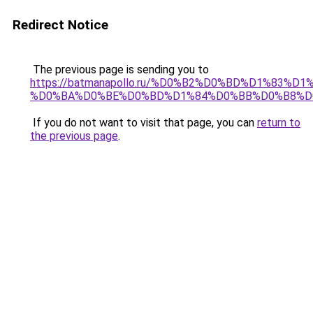
Redirect Notice
The previous page is sending you to
https://batmanapollo.ru/%D0%B2%D0%BD%D1%83
%D0%BA%D0%BE%D0%BD%D1%84%D0%BB%D0%B8%D
If you do not want to visit that page, you can
return to
the previous page
.