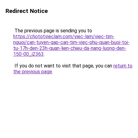
Redirect Notice
The previous page is sending you to
https://chototvieclam.com/viec-lam/viec-tim-
nguoi/can-tuyen-gap-can-tim-viec-phu-quan-buoi-toi-
tu-17h-den-23h-quan-lien-chieu-da-nang-luong-den-
150-00_i2363
.
If you do not want to visit that page, you can
return to
the previous page
.