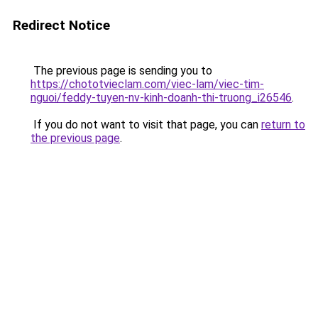
Redirect Notice
The previous page is sending you to
https://chototvieclam.com/viec-lam/viec-tim-
nguoi/feddy-tuyen-nv-kinh-doanh-thi-truong_i26546
.
If you do not want to visit that page, you can
return to
the previous page
.