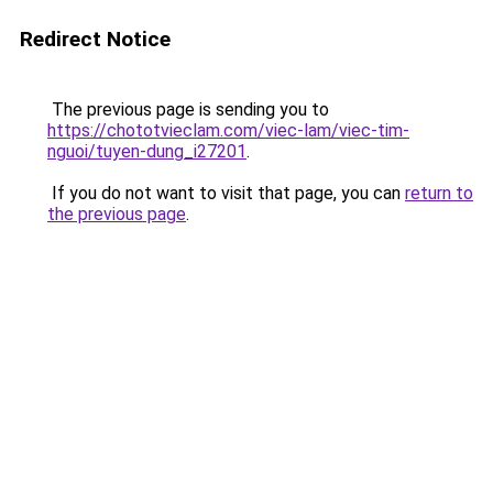
Redirect Notice
The previous page is sending you to
https://chototvieclam.com/viec-lam/viec-tim-
nguoi/tuyen-dung_i27201
.
If you do not want to visit that page, you can
return to
the previous page
.