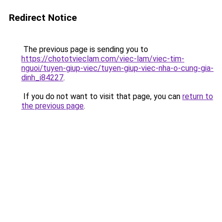
Redirect Notice
The previous page is sending you to
https://chototvieclam.com/viec-lam/viec-tim-
nguoi/tuyen-giup-viec/tuyen-giup-viec-nha-o-cung-gia-
dinh_i84227
.
If you do not want to visit that page, you can
return to
the previous page
.