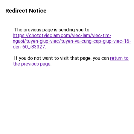
Redirect Notice
The previous page is sending you to
https://chototvieclam.com/viec-lam/viec-tim-
nguoi/tuyen-giup-viec/tuyen-va-cung-cap-giup-viec-16-
den-60_i83327
.
If you do not want to visit that page, you can
return to
the previous page
.