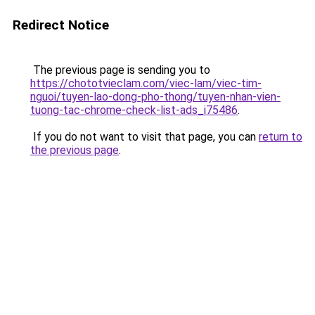
Redirect Notice
The previous page is sending you to
https://chototvieclam.com/viec-lam/viec-tim-
nguoi/tuyen-lao-dong-pho-thong/tuyen-nhan-vien-
tuong-tac-chrome-check-list-ads_i75486
.
If you do not want to visit that page, you can
return to
the previous page
.