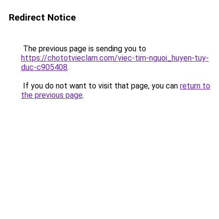
Redirect Notice
The previous page is sending you to
https://chototvieclam.com/viec-tim-nguoi_huyen-tuy-
duc-c905408
.
If you do not want to visit that page, you can
return to
the previous page
.