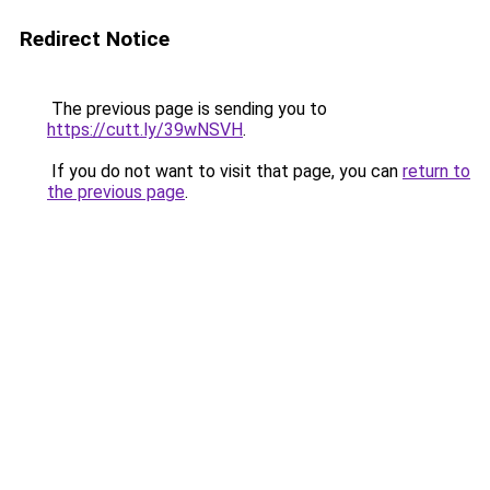
Redirect Notice
The previous page is sending you to
https://cutt.ly/39wNSVH
.
If you do not want to visit that page, you can
return to
the previous page
.