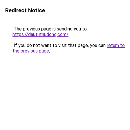
Redirect Notice
The previous page is sending you to
https://daututhudong.com/
.
If you do not want to visit that page, you can
return to
the previous page
.