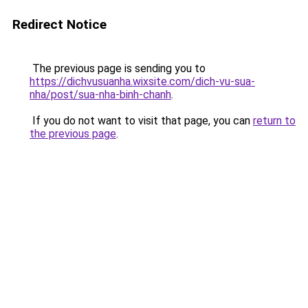
Redirect Notice
The previous page is sending you to
https://dichvusuanha.wixsite.com/dich-vu-sua-
nha/post/sua-nha-binh-chanh
.
If you do not want to visit that page, you can
return to
the previous page
.