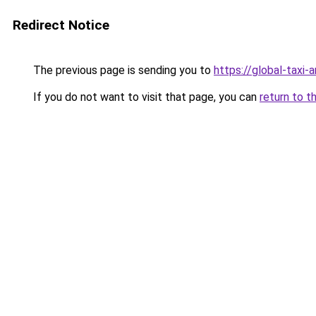
Redirect Notice
The previous page is sending you to
https://global-taxi
If you do not want to visit that page, you can
return to t