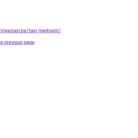
-antwerpen.be/taxi-merksem/
.
he previous page
.