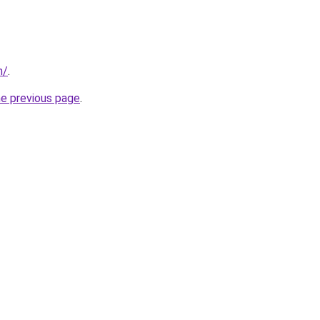
m/
.
he previous page
.