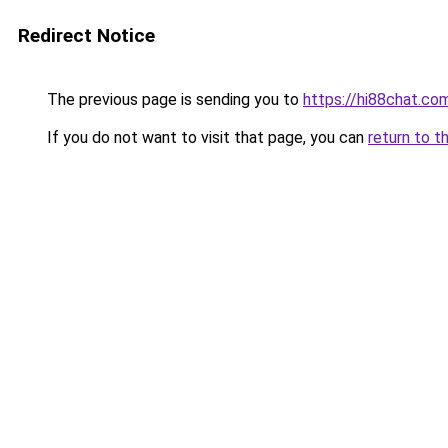
Redirect Notice
The previous page is sending you to
https://hi88chat.co
If you do not want to visit that page, you can
return to t