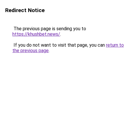
Redirect Notice
The previous page is sending you to
https://khushbet.news/
.
If you do not want to visit that page, you can
return to
the previous page
.