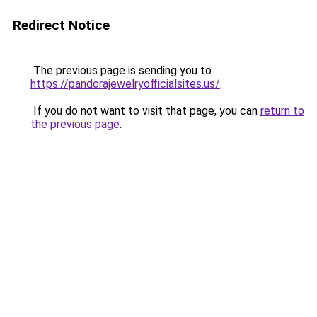
Redirect Notice
The previous page is sending you to
https://pandorajewelryofficialsites.us/
.
If you do not want to visit that page, you can
return to
the previous page
.