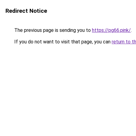
Redirect Notice
The previous page is sending you to
https://pg66.pink/
.
If you do not want to visit that page, you can
return to t