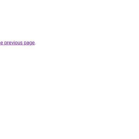
he previous page
.