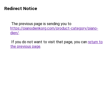
Redirect Notice
The previous page is sending you to
https://pianodienkorg.com/product-category/piano-
dien/
.
If you do not want to visit that page, you can
return to
the previous page
.