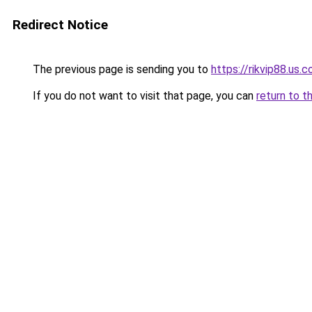
Redirect Notice
The previous page is sending you to
https://rikvip88.us.
If you do not want to visit that page, you can
return to t