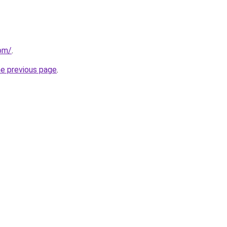
com/
.
he previous page
.