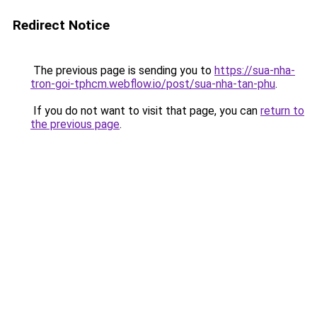
Redirect Notice
The previous page is sending you to
https://sua-nha-
tron-goi-tphcm.webflow.io/post/sua-nha-tan-phu
.
If you do not want to visit that page, you can
return to
the previous page
.