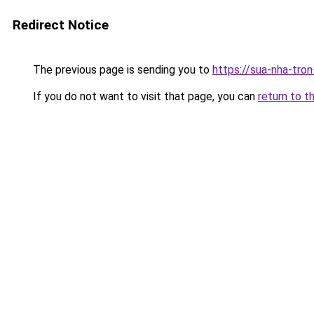
Redirect Notice
The previous page is sending you to
https://sua-nha-tro
If you do not want to visit that page, you can
return to t