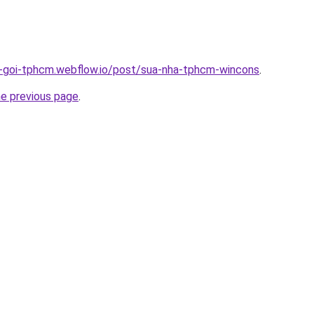
n-goi-tphcm.webflow.io/post/sua-nha-tphcm-wincons
.
he previous page
.