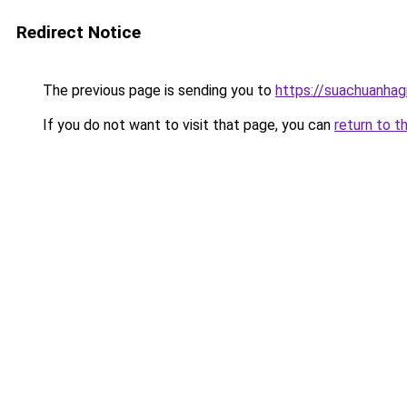
Redirect Notice
The previous page is sending you to
https://suachuanhag
If you do not want to visit that page, you can
return to t