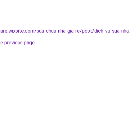
iare.wixsite.com/sua-chua-nha-gia-re/post/dich-vu-sua-nha
.
he previous page
.