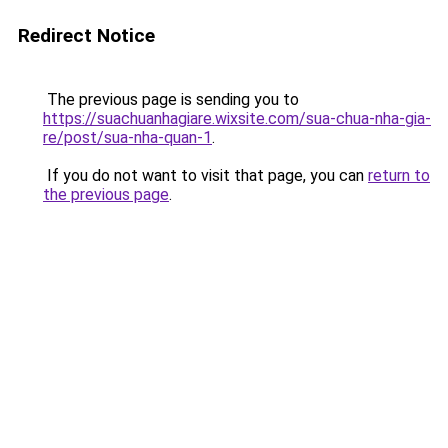
Redirect Notice
The previous page is sending you to
https://suachuanhagiare.wixsite.com/sua-chua-nha-gia-
re/post/sua-nha-quan-1
.
If you do not want to visit that page, you can
return to
the previous page
.