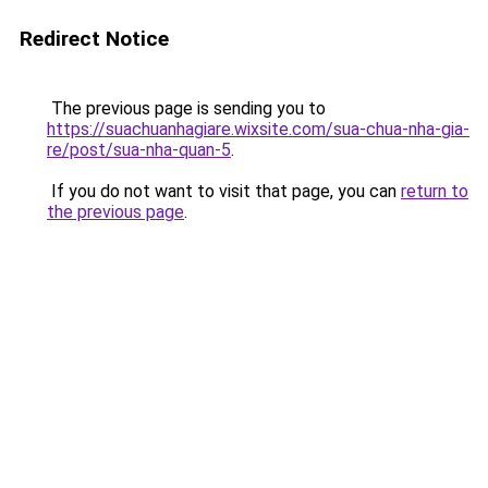
Redirect Notice
The previous page is sending you to
https://suachuanhagiare.wixsite.com/sua-chua-nha-gia-
re/post/sua-nha-quan-5
.
If you do not want to visit that page, you can
return to
the previous page
.