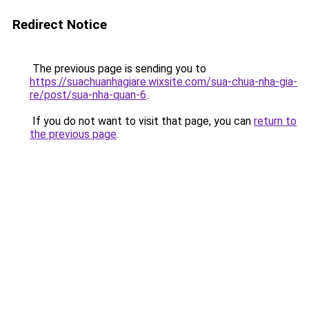
Redirect Notice
The previous page is sending you to
https://suachuanhagiare.wixsite.com/sua-chua-nha-gia-
re/post/sua-nha-quan-6
.
If you do not want to visit that page, you can
return to
the previous page
.