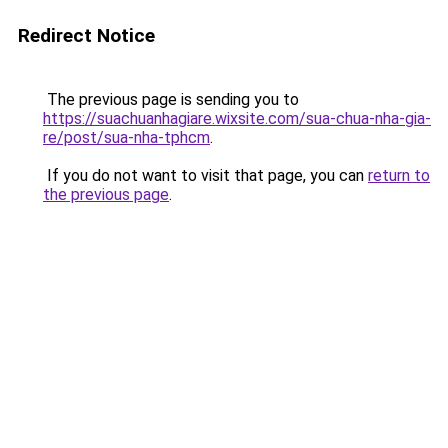
Redirect Notice
The previous page is sending you to
https://suachuanhagiare.wixsite.com/sua-chua-nha-gia-
re/post/sua-nha-tphcm
.
If you do not want to visit that page, you can
return to
the previous page
.