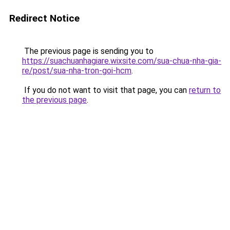
Redirect Notice
The previous page is sending you to
https://suachuanhagiare.wixsite.com/sua-chua-nha-gia-
re/post/sua-nha-tron-goi-hcm
.
If you do not want to visit that page, you can
return to
the previous page
.