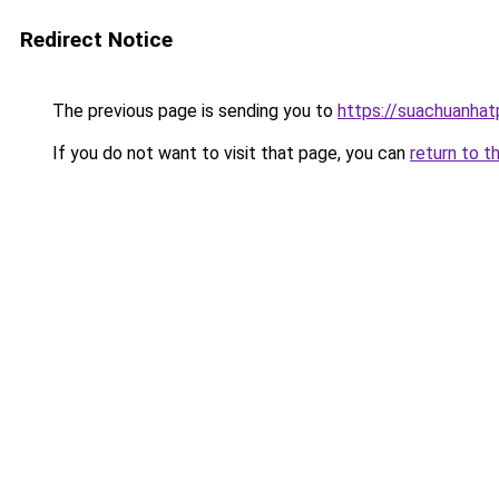
Redirect Notice
The previous page is sending you to
https://suachuanha
If you do not want to visit that page, you can
return to t