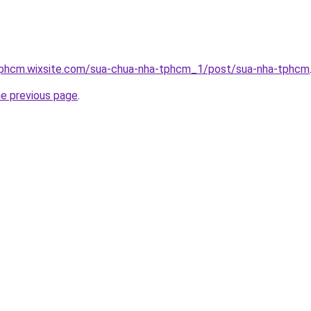
tphcm.wixsite.com/sua-chua-nha-tphcm_1/post/sua-nha-tphcm
he previous page
.