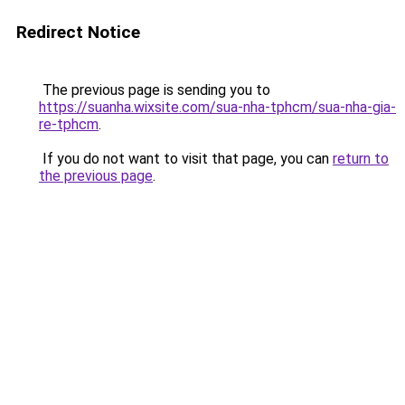
Redirect Notice
The previous page is sending you to
https://suanha.wixsite.com/sua-nha-tphcm/sua-nha-gia-
re-tphcm
.
If you do not want to visit that page, you can
return to
the previous page
.