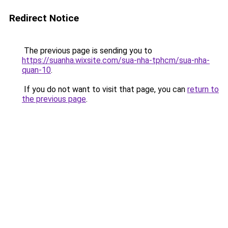
Redirect Notice
The previous page is sending you to
https://suanha.wixsite.com/sua-nha-tphcm/sua-nha-
quan-10
.
If you do not want to visit that page, you can
return to
the previous page
.