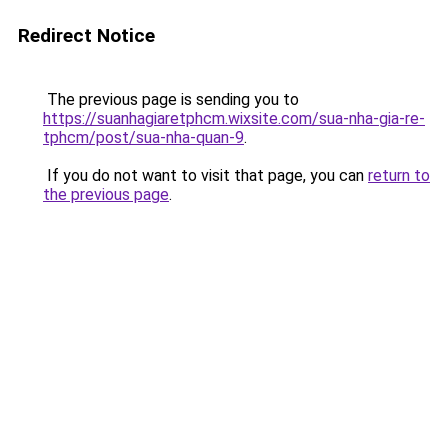
Redirect Notice
The previous page is sending you to
https://suanhagiaretphcm.wixsite.com/sua-nha-gia-re-
tphcm/post/sua-nha-quan-9
.
If you do not want to visit that page, you can
return to
the previous page
.