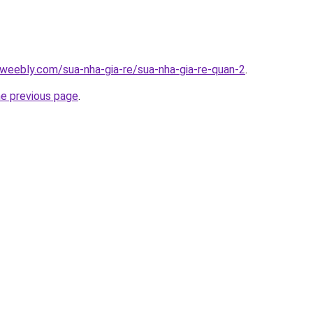
weebly.com/sua-nha-gia-re/sua-nha-gia-re-quan-2
.
he previous page
.