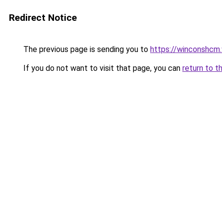
Redirect Notice
The previous page is sending you to
https://winconshcm.
If you do not want to visit that page, you can
return to t