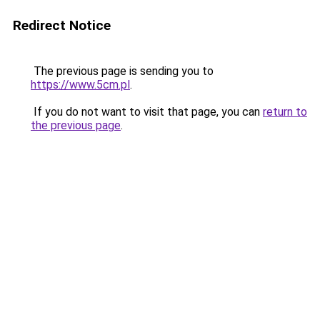
Redirect Notice
The previous page is sending you to
https://www.5cm.pl
.
If you do not want to visit that page, you can
return to
the previous page
.