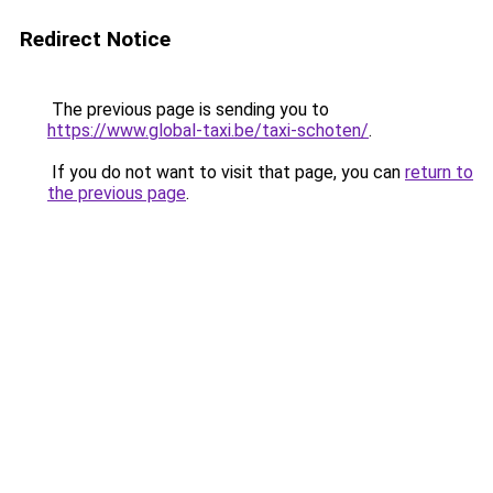
Redirect Notice
The previous page is sending you to
https://www.global-taxi.be/taxi-schoten/
.
If you do not want to visit that page, you can
return to
the previous page
.